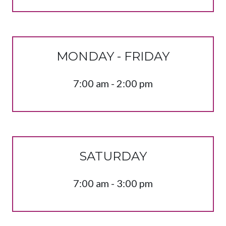
MONDAY - FRIDAY
7:00 am - 2:00 pm
SATURDAY
7:00 am - 3:00 pm