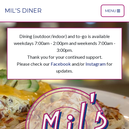
MIL'S DINER
MENU
Dining (outdoor/indoor) and to-go is available
weekdays 7:00am - 2:00pm and weekends 7:00am -
3:00pm.
Thank you for your continued support.
Please check our
Facebook
and/or
Instagram
for
updates.