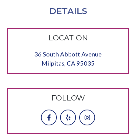
DETAILS
LOCATION
36 South Abbott Avenue
Milpitas, CA 95035
FOLLOW