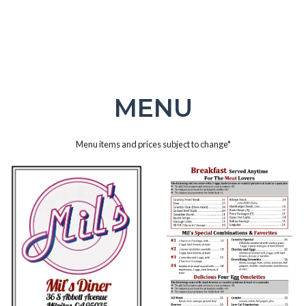
MENU
Menu items and prices subject to change*