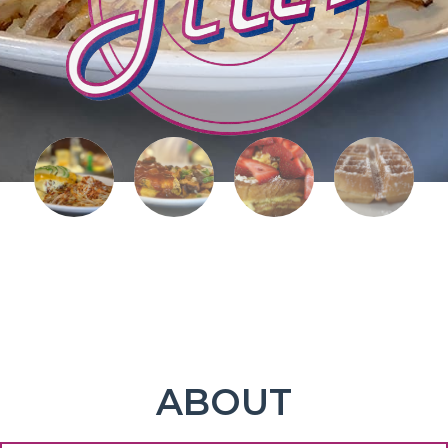
ABOUT