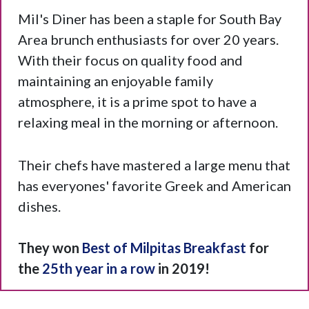
Mil's Diner has been a staple for South Bay
Area brunch enthusiasts for over 20 years.
With their focus on quality food and
maintaining an enjoyable family
atmosphere, it is a prime spot to have a
relaxing meal in the morning or afternoon.
Their chefs have mastered a large menu that
has everyones' favorite Greek and American
dishes.
They won
Best of Milpitas Breakfast
for
the
25th year in a row
in 2019!