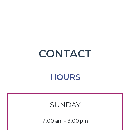
CONTACT
HOURS
SUNDAY
7:00 am - 3:00 pm